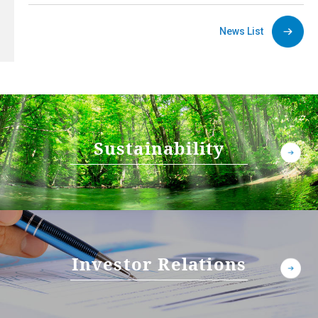
News List
Sustainability
Investor Relations