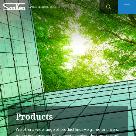
Products
We offer a wide range of product lines—e.g., motor drivers,
power management ICs, discrete semiconductors—that will