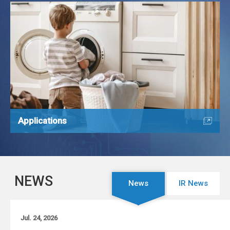
Applications
NEWS
News
IR News
Jul. 24, 2026