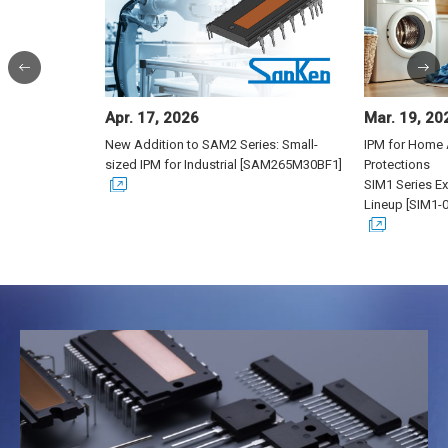
Previous
N
Apr. 17, 2026
Mar. 19, 20
New Addition to SAM2 Series: Small-
IPM for Home 
sized IPM for Industrial [SAM265M30BF1]
Protections
SIM1 Series E
Lineup [SIM1-