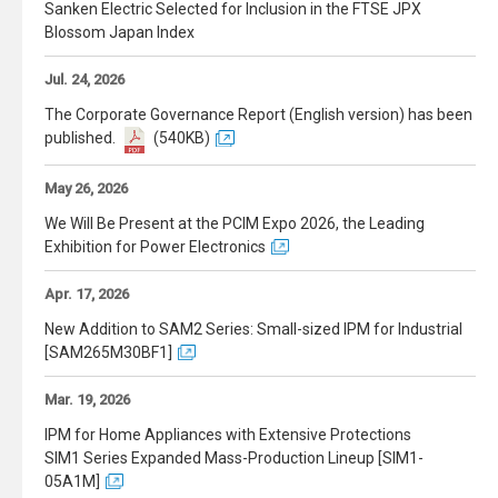
Sanken Electric Selected for Inclusion in the FTSE JPX
Blossom Japan Index
Jul. 24, 2026
The Corporate Governance Report (English version) has been
published.
(540KB)
May 26, 2026
We Will Be Present at the PCIM Expo 2026, the Leading
Exhibition for Power Electronics
Apr. 17, 2026
New Addition to SAM2 Series: Small-sized IPM for Industrial
[SAM265M30BF1]
Mar. 19, 2026
IPM for Home Appliances with Extensive Protections
SIM1 Series Expanded Mass-Production Lineup [SIM1-
05A1M]