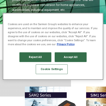
contribute to power conversion for home appliances,
automobiles, industrial equipment, etc.
Cookies are used on the Sanken Group’s websites to enhance your
experience, and to maintain and improve the quality of our services. If you
Previous
一時停止
Next
agree to the use of cookies on our websites, click “Accept All”. If you
disagree with the use of cookies on our websites, click “Reject All”. If you
want to change your cookie preferences, click “Cookie Settings”. To learn
more about the cookies we use, see our
Privacy Policy
.
Reject All
Accept All
Cookie Settings
Products