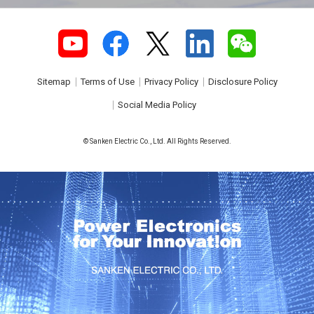
Sitemap
Terms of Use
Privacy Policy
Disclosure Policy
Social Media Policy
© Sanken Electric Co., Ltd. All Rights Reserved.