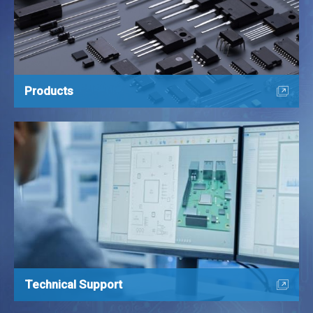
Products
Technical Support